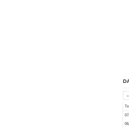
D
←
Ta
07
06