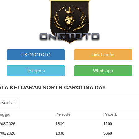
FB ONGTOTO
Link Lomba
Telegram
Whatsapp
ATA KELUARAN NORTH CAROLINA DAY
 Kembali
nggal
Periode
Prize 1
/08/2026
1839
1200
/08/2026
1838
9860