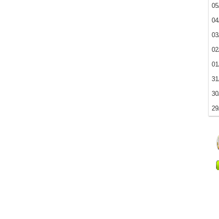
05
04
03
02
01
31
30
29