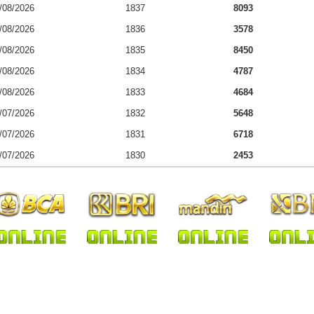
/08/2026
1837
8093
/08/2026
1836
3578
/08/2026
1835
8450
/08/2026
1834
4787
/08/2026
1833
4684
/07/2026
1832
5648
/07/2026
1831
6718
/07/2026
1830
2453