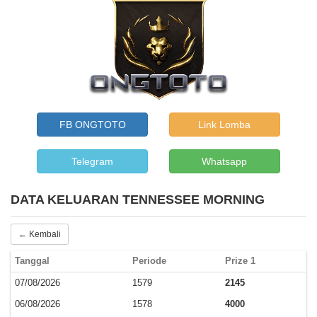
FB ONGTOTO
Link Lomba
Telegram
Whatsapp
DATA KELUARAN TENNESSEE MORNING
← Kembali
Tanggal
Periode
Prize 1
07/08/2026
1579
2145
06/08/2026
1578
4000