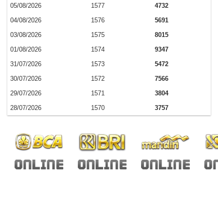
05/08/2026
1577
4732
04/08/2026
1576
5691
03/08/2026
1575
8015
01/08/2026
1574
9347
31/07/2026
1573
5472
30/07/2026
1572
7566
29/07/2026
1571
3804
28/07/2026
1570
3757