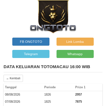
FB ONGTOTO
Link Lomba
Telegram
Whatsapp
DATA KELUARAN TOTOMACAU 16:00 WIB
← Kembali
Tanggal
Periode
Prize 1
08/08/2026
1826
2957
07/08/2026
1825
7875