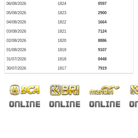
06/08/2026
1824
0597
05/08/2026
1823
2900
04/08/2026
1822
1664
03/08/2026
1821
7124
02/08/2026
1820
8886
01/08/2026
1819
9107
31/07/2026
1818
0448
30/07/2026
1817
7919