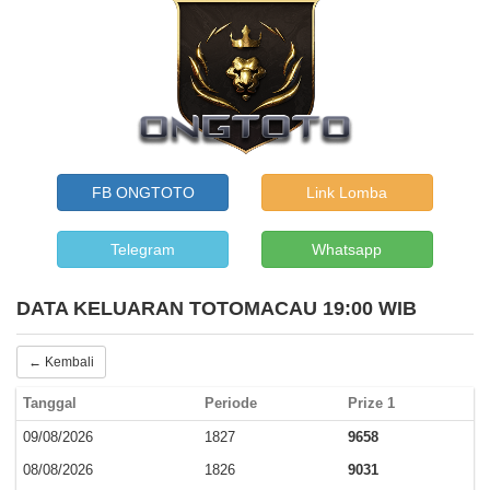
FB ONGTOTO
Link Lomba
Telegram
Whatsapp
DATA KELUARAN TOTOMACAU 19:00 WIB
← Kembali
Tanggal
Periode
Prize 1
09/08/2026
1827
9658
08/08/2026
1826
9031