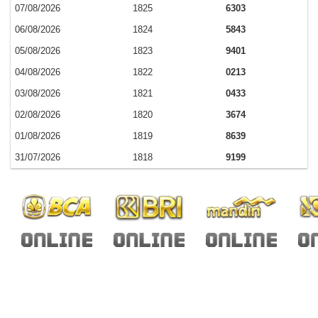
07/08/2026
1825
6303
06/08/2026
1824
5843
05/08/2026
1823
9401
04/08/2026
1822
0213
03/08/2026
1821
0433
02/08/2026
1820
3674
01/08/2026
1819
8639
31/07/2026
1818
9199